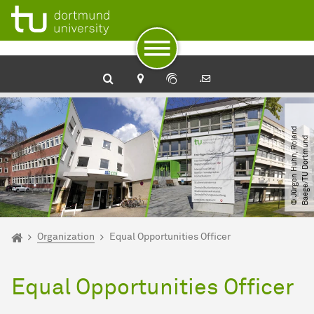
To path indicator
Subpages of “zhb“
To navigation
To quick access
To footer with other services
To content
To the home page
©
J
ü
r
g
e
n
H
u
h
n,
R
o
l
n
d
B
a
e
g
e​
/​
T
U
D
o
r
t
m
u
n
a
d
You are here:
zhb
Organization
Equal Opportunities Officer
Equal Opportunities Officer