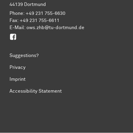
44139 Dortmund
Phone: +49 231 755-6630
Fax: +49 231 755-6611
E-Mail: ows.zhb@tu-dortmund.de
Facebook
Suggestions?
Privacy
Imprint
Accessibility Statement
To top of page