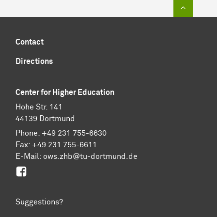
To top of
Contact
Directions
Center for Higher Education
Hohe Str. 141
44139 Dortmund
Phone: +49 231 755-6630
Fax: +49 231 755-6611
E-Mail: ows.zhb@tu-dortmund.de
Facebook
Suggestions?