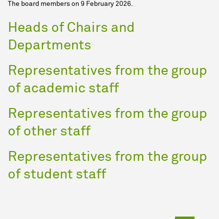
The board members on 9 February 2026.
Heads of Chairs and
Departments
Representatives from the group
of academic staff
Representatives from the group
of other staff
Representatives from the group
of student staff