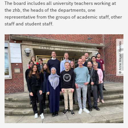
The board includes all university teachers working at
the zhb, the heads of the departments, one
representative from the groups of academic staff, other
staff and student staff.
© Anne Meyer-Hannes