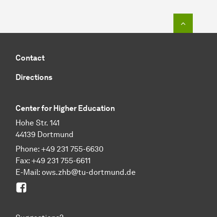
To top o
Contact
Directions
Center for Higher Education
Hohe Str. 141
44139 Dortmund
Phone: +49 231 755-6630
Fax: +49 231 755-6611
E-Mail: ows.zhb@tu-dortmund.de
Facebook