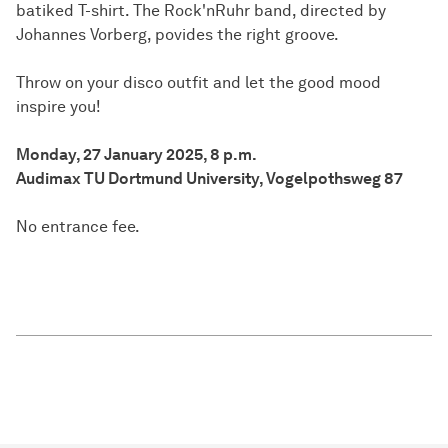
batiked T-shirt. The Rock'nRuhr band, directed by
Johannes Vorberg, povides the right groove.
Throw on your disco outfit and let the good mood
inspire you!
Monday, 27 January 2025, 8 p.m.
Audimax TU Dortmund University, Vogelpothsweg 87
No entrance fee.