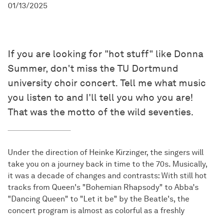
01/13/2025
If you are looking for "hot stuff" like Donna
Summer, don't miss the TU Dortmund
university choir concert. Tell me what music
you listen to and I'll tell you who you are!
That was the motto of the wild seventies.
Under the direction of Heinke Kirzinger, the singers will
take you on a journey back in time to the 70s. Musically,
it was a decade of changes and contrasts: With still hot
tracks from Queen's "Bohemian Rhapsody" to Abba's
"Dancing Queen" to "Let it be" by the Beatle's, the
concert program is almost as colorful as a freshly